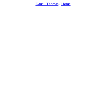
E-mail Thomas
/
Home