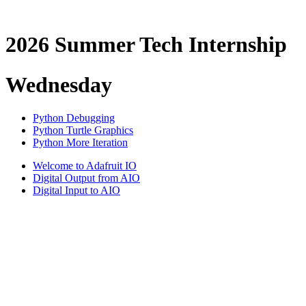
2026 Summer Tech Internship
Wednesday
Python Debugging
Python Turtle Graphics
Python More Iteration
Welcome to Adafruit IO
Digital Output from AIO
Digital Input to AIO